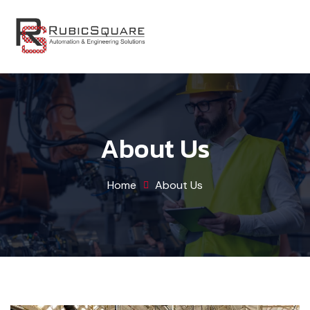
About Us
Home
About Us