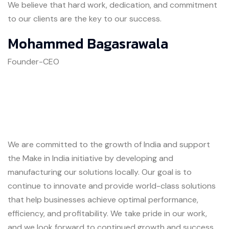
We believe that hard work, dedication, and commitment
to our clients are the key to our success.
Mohammed Bagasrawala
Founder-CEO
We are committed to the growth of India and support
the Make in India initiative by developing and
manufacturing our solutions locally. Our goal is to
continue to innovate and provide world-class solutions
that help businesses achieve optimal performance,
efficiency, and profitability. We take pride in our work,
and we look forward to continued growth and success