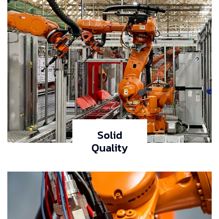
Solid
Quality