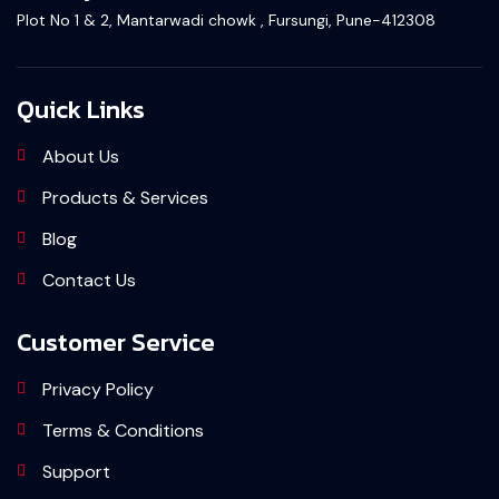
Plot No 1 & 2, Mantarwadi chowk , Fursungi, Pune-412308
Quick Links
About Us
Products & Services
Blog
Contact Us
Customer Service
Privacy Policy
Terms & Conditions
Support