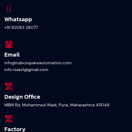
Whatsapp
+91 82083 28077
Email
info@rubicsquareautomation.com
info.rsaes1@gmail.com
Design Office
NIBM Rd, Mohammed Wadi, Pune, Maharashtra 411048
Factory