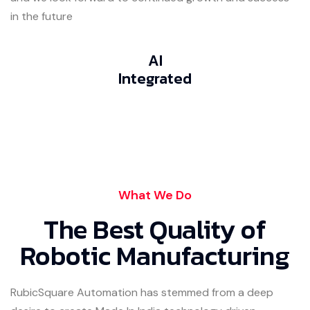
in the future
AI
Integrated
What We Do
The Best Quality of
Robotic Manufacturing
RubicSquare Automation has stemmed from a deep