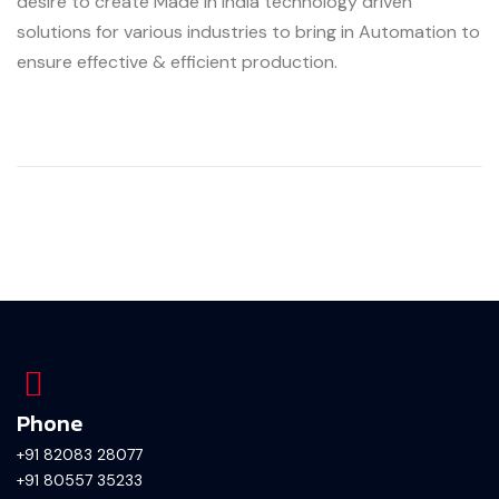
desire to create Made In India technology driven
solutions for various industries to bring in Automation to
ensure effective & efficient production.
Phone
+91 82083 28077
+91 80557 35233