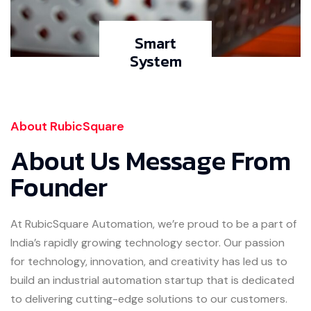
Smart
System
About RubicSquare
About Us Message From
Founder
At RubicSquare Automation, we’re proud to be a part of
India’s rapidly growing technology sector. Our passion
for technology, innovation, and creativity has led us to
build an industrial automation startup that is dedicated
to delivering cutting-edge solutions to our customers.