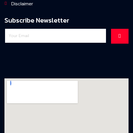
Disclaimer
Subscribe Newsletter